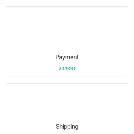
Payment
6
articles
Shipping