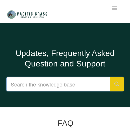
Toggle
Navigatio
Support Home
FAQ
Updates, Frequently Asked
Important Updates
Question and Support
Contact
FAQ