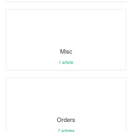
Misc
1
article
Orders
7
articles