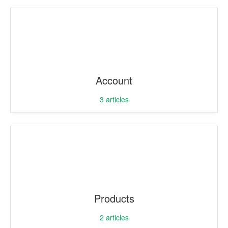
Account
3
articles
Products
2
articles